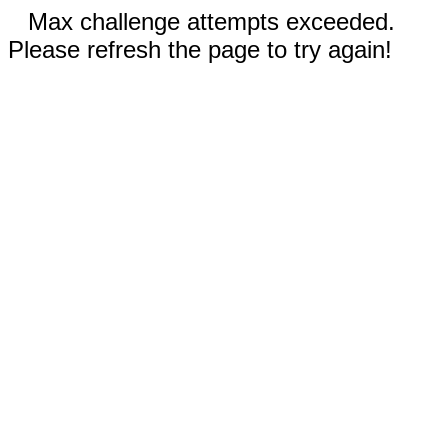
Max challenge attempts exceeded.
Please refresh the page to try again!