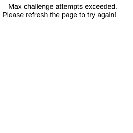
Max challenge attempts exceeded.
Please refresh the page to try again!