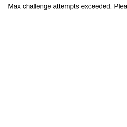
Max challenge attempts exceeded. Pleas