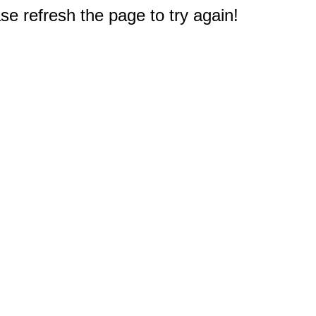
e refresh the page to try again!