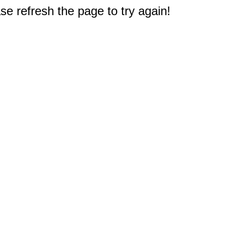
e refresh the page to try again!