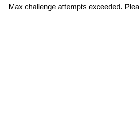
Max challenge attempts exceeded. Pleas