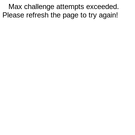
Max challenge attempts exceeded.
Please refresh the page to try again!