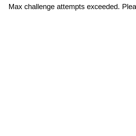
Max challenge attempts exceeded. Pleas