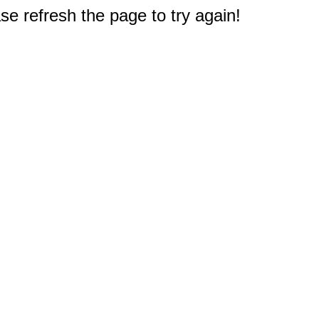
e refresh the page to try again!