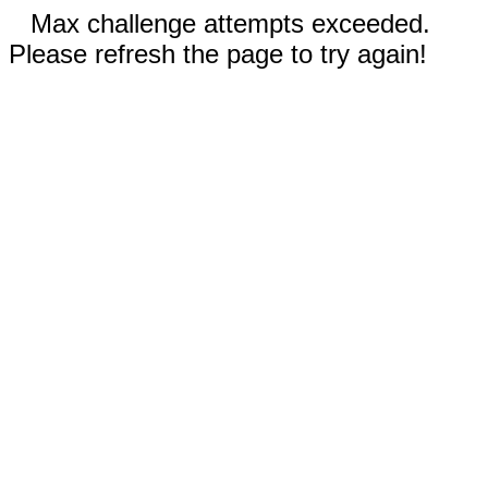
Max challenge attempts exceeded.
Please refresh the page to try again!