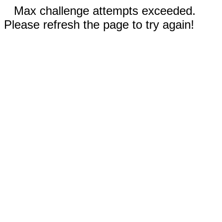
Max challenge attempts exceeded.
Please refresh the page to try again!