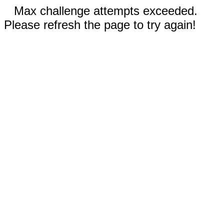
Max challenge attempts exceeded.
Please refresh the page to try again!