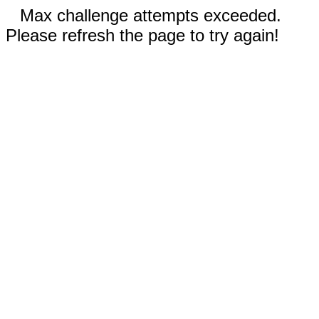
Max challenge attempts exceeded.
Please refresh the page to try again!