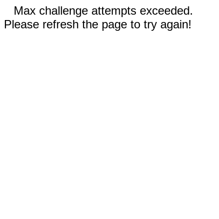
Max challenge attempts exceeded.
Please refresh the page to try again!