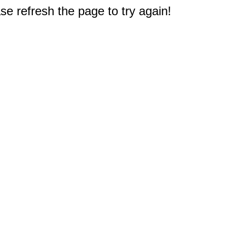
e refresh the page to try again!