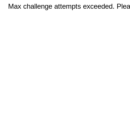
Max challenge attempts exceeded. Pleas