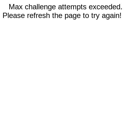
Max challenge attempts exceeded.
Please refresh the page to try again!