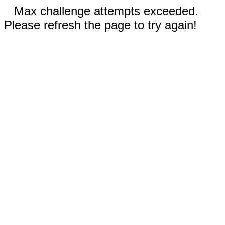
Max challenge attempts exceeded.
Please refresh the page to try again!