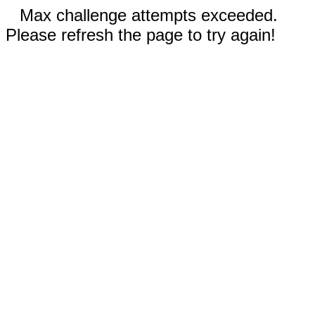
Max challenge attempts exceeded.
Please refresh the page to try again!