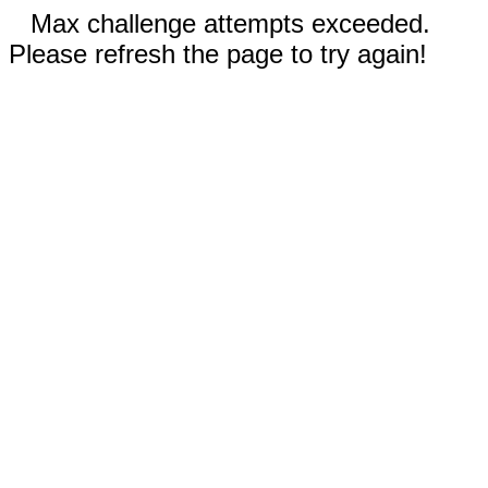
Max challenge attempts exceeded.
Please refresh the page to try again!