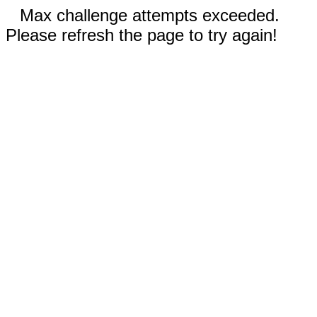
Max challenge attempts exceeded.
Please refresh the page to try again!