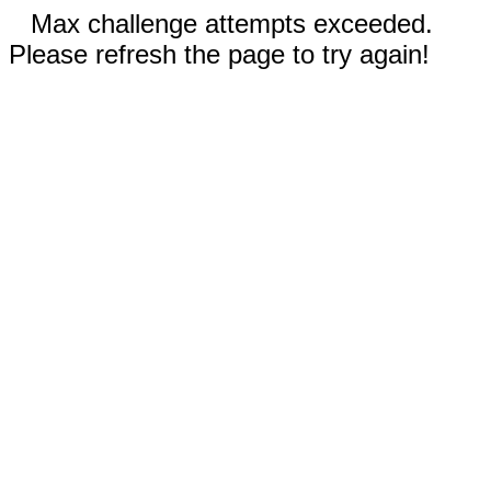
Max challenge attempts exceeded.
Please refresh the page to try again!