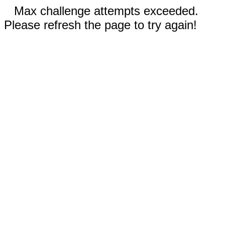
Max challenge attempts exceeded.
Please refresh the page to try again!