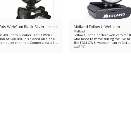
 Exis WebCam Black-Silver
Midland Follow U Webcam
trs17003
Midland
rs17003 Item number: 17003 With a
Follow U is the perfect web cam for 
ion of 640x480, it is placed on a desk
who need to move during the live br
computer monitor. Connects via a 1.5
The FOLLOW-U webcam can in fact
€
80
€
USB cable without the need to install
recognize the human physiognomy 
99
€
e.
follow the interlocutor thanks to the
innovative LTS® (Live Tracking System
function. A simple product to install:
connect it and immediately start shoo
FULL HD (1920*1080px), with double
integrated microphone and compati
the most used systems such as Skype
FaceTime, Facebook, YouTube, PotPla