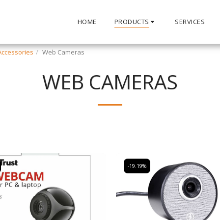
HOME
PRODUCTS
SERVICES
ccessories
Web Cameras
WEB CAMERAS
-19.19%