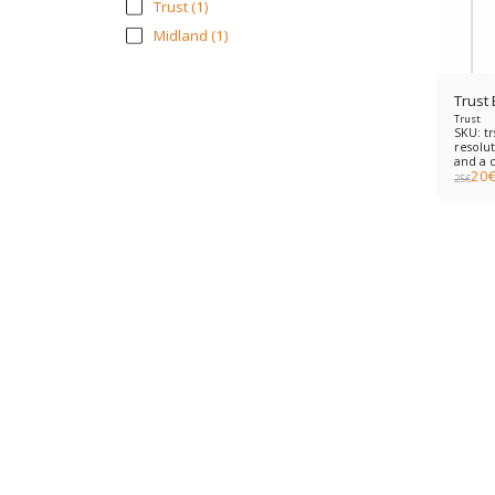
Trust
(1)
Midland
(1)
Trust
Trust
SKU: t
resolut
and a 
20
meter 
25
€
softwar