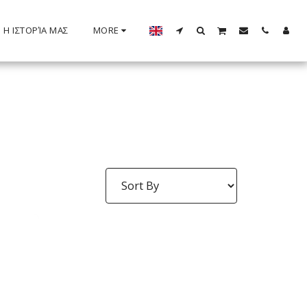
Η ΙΣΤΟΡΊΑ ΜΑΣ
MORE