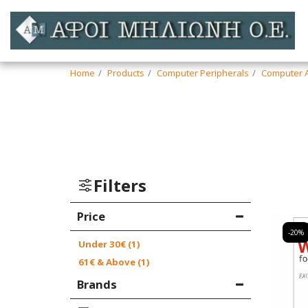
Home
Products
Computer Peripherals
Computer A
Filters
Price
-20%
Under
30
€
(1)
61
€
& Above
(1)
Brands