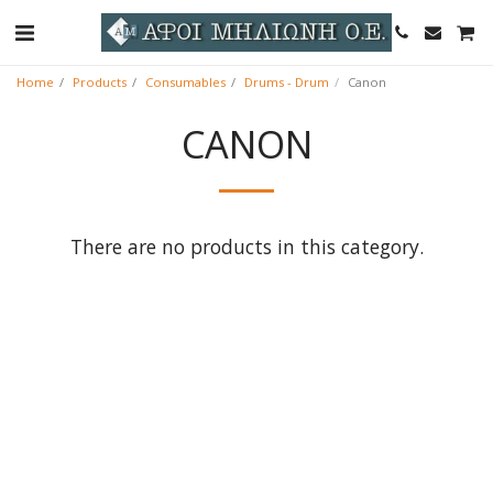
Home
Products
Consumables
Drums - Drum
Canon
CANON
There are no products in this category.