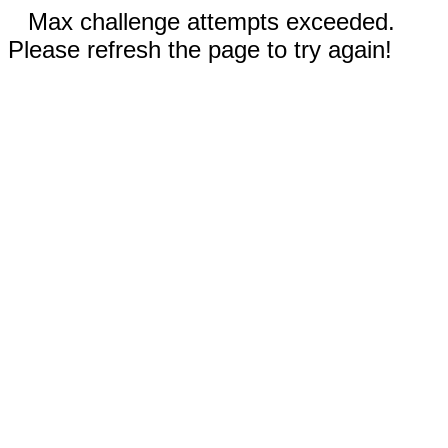
Max challenge attempts exceeded.
Please refresh the page to try again!