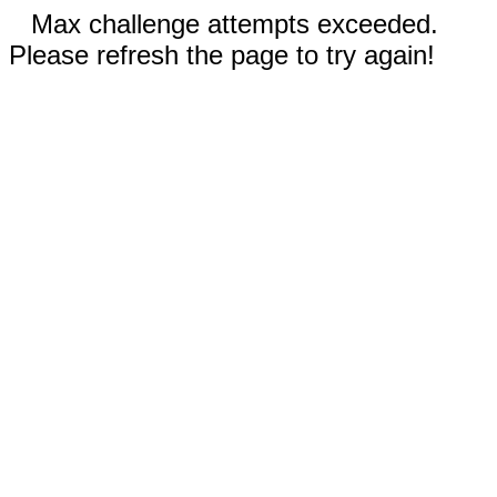
Max challenge attempts exceeded.
Please refresh the page to try again!